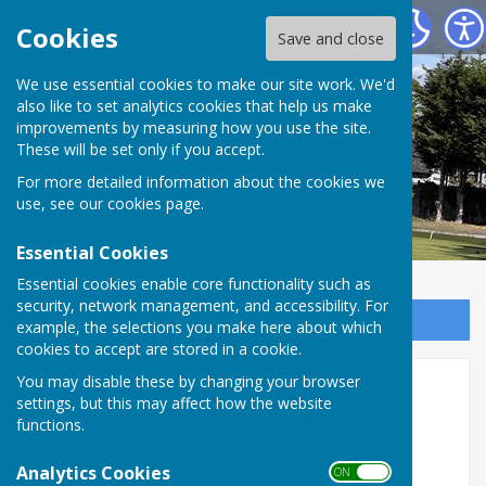
West Mersea Bowls Club
Cookies
Save and close
We use essential cookies to make our site work. We'd
also like to set analytics cookies that help us make
West Mersea Bowls Club
improvements by measuring how you use the site.
These will be set only if you accept.
For more detailed information about the cookies we
use, see our
cookies page
.
Essential Cookies
Essential cookies enable core functionality such as
security, network management, and accessibility. For
Sign up to our Email Alerts
example, the selections you make here about which
cookies to accept are stored in a cookie.
You may disable these by changing your browser
Our Strood Soldier
settings, but this may affect how the website
functions.
Analytics Cookies
ON OFF