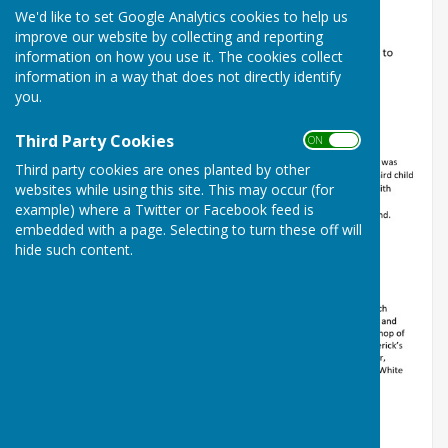
We'd like to set Google Analytics cookies to help us
improve our website by collecting and reporting
information on how you use it. The cookies collect
information in a way that does not directly identify
you.
Third Party Cookies
ON OFF
Third party cookies are ones planted by other
websites while using this site. This may occur (for
example) where a Twitter or Facebook feed is
embedded with a page. Selecting to turn these off will
hide such content.